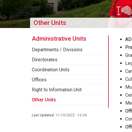
Other Units
Administrative Units
AD
Pre
Departments / Divisions
Gra
Directorates
Leg
Coordination Units
Car
Cul
Offices
Mu
Right to Information Unit
Cen
Other Units
Med
Off
Last Updated:
11/10/2022 - 16:34
Con
Off