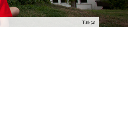
Türkçe