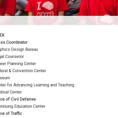
EK
ss Coordinator
phics Design Bureau
al Counselor
eer Planning Center
tural & Convention Center
seum
ter for Advancing Learning and Teaching
ical Center
ice of Civil Defense
tinuing Education Center
ice of Traffic