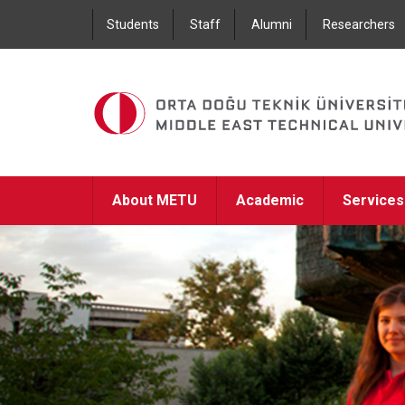
Students
Staff
Alumni
Researchers
About METU
Academic
Services