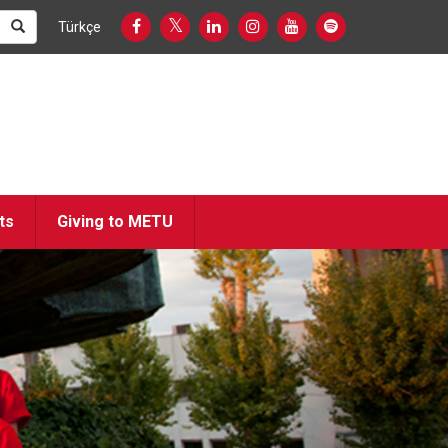
Türkçe
ts
Giving to METU