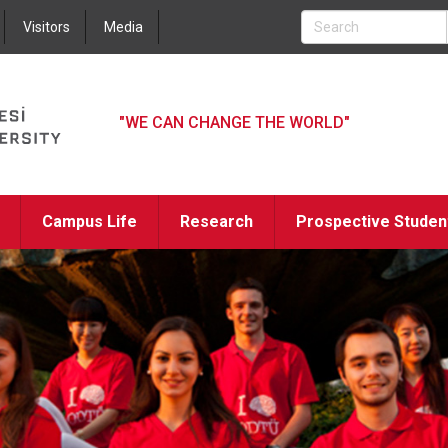
Jump to navigation
Visitors
Media
"WE CAN CHANGE THE WORLD"
Campus Life
Research
Prospective Studen